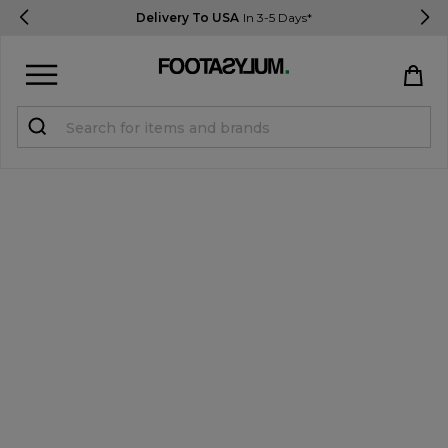
Delivery To USA
In 3-5 Days*
Sign in
Register
STUDENTS get 15% Off
Help & FAQs
Everything you need to know