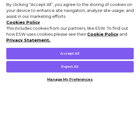
By clicking “Accept All”, you agree to the storing of cookies on
your device to enhance site navigation, analyze site usage, and
assist in our marketing efforts.
Cookies Policy
This includes cookies from our partners, like ESW. To find out
how ESW uses cookies please see their
Cookie Policy
and
Privacy Statement.
,
Accept All
Reject All
Manage My Preferences
Customer Help & Info
Mens