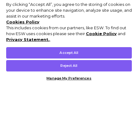
By clicking “Accept All”, you agree to the storing of cookies on
your device to enhance site navigation, analyze site usage, and
assist in our marketing efforts.
Cookies Policy
This includes cookies from our partners, like ESW. To find out
how ESW uses cookies please see their
Cookie Policy
and
Privacy Statement.
,
Accept All
Reject All
Manage My Preferences
Customer Help & Info
Mens