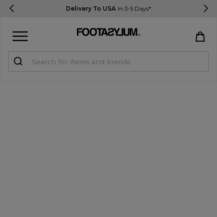
Delivery To USA
In 3-5 Days*
Sign in
Register
STUDENTS get 15% Off
Help & FAQs
Everything you need to know