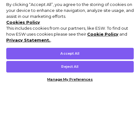
By clicking “Accept All”, you agree to the storing of cookies on
your device to enhance site navigation, analyze site usage, and
assist in our marketing efforts.
Cookies Policy
This includes cookies from our partners, like ESW. To find out
how ESW uses cookies please see their
Cookie Policy
and
Privacy Statement.
,
Accept All
Reject All
Manage My Preferences
Customer Help & Info
Mens