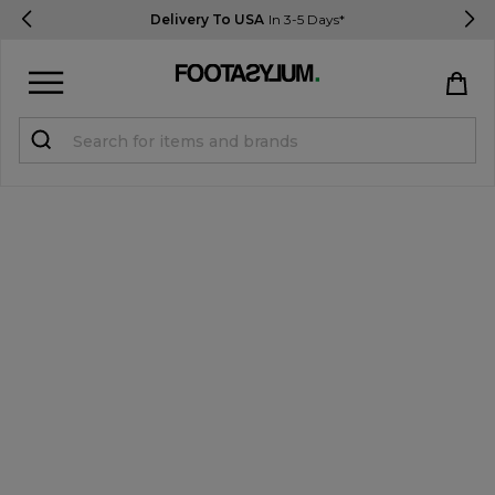
Delivery To USA
In 3-5 Days*
Sign in
Register
STUDENTS get 15% Off
Help & FAQs
Everything you need to know