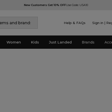
New Customers Get 10% OFF
Use Code: USA10
Help & FAQs
Sign in | Re
Women
Kids
Just Landed
Brands
Acc