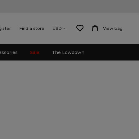
gister
Find a store
View bag
USD
essories
Sale
The Lowdown