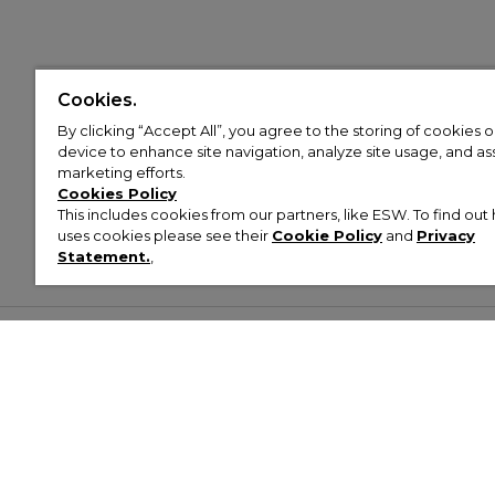
Cookies.
By clicking “Accept All”, you agree to the storing of cookies 
device to enhance site navigation, analyze site usage, and assi
marketing efforts.
Cookies Policy
This includes cookies from our partners, like ESW. To find o
uses cookies please see their
Cookie Policy
and
Privacy
Statement.
,
Customer Help & Info
Mens
Wom
About Footasylum
Men’s Trainers
Women’
Contact Us
Men’s Tracksuits
Women’