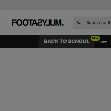
BACK TO SCHOOL
Men