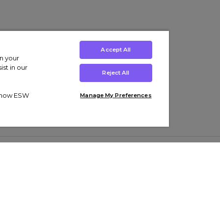
Accept All
on your
st in our
Reject All
ut how ESW
Manage My Preferences
ens
Kids’
Collections
s Trainers
Boys' Clothing
adidas Originals Trainers
s Tracksuits
Girls' Clothing
Men’s Nike Air Force