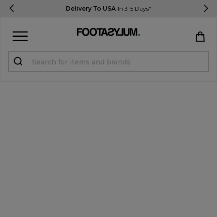
Delivery To USA
In 3-5 Days*
Sign in
Register
STUDENTS get 15% Off
Help & FAQs
Everything you need to know