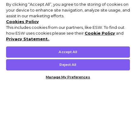
By clicking “Accept All”, you agree to the storing of cookies on
your device to enhance site navigation, analyze site usage, and
assist in our marketing efforts.
Cookies Policy
This includes cookies from our partners, like ESW. To find out
how ESW uses cookies please see their
Cookie Policy
and
Privacy Statement.
,
Accept All
Reject All
Manage My Preferences
Customer Help & Info
Mens