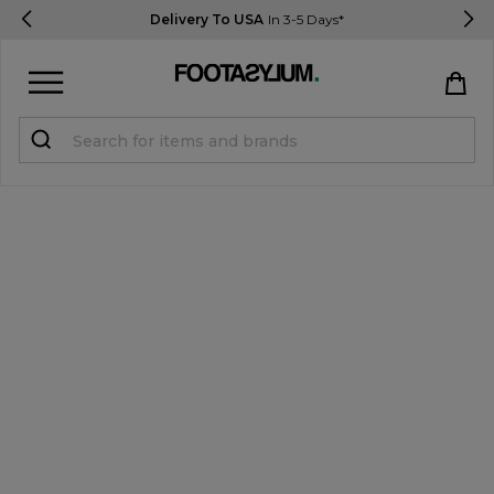
Delivery To USA
In 3-5 Days*
Sign in
Register
STUDENTS get 15% Off
Help & FAQs
Everything you need to know