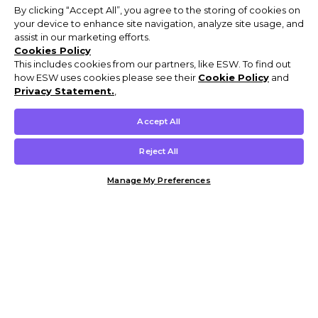
By clicking “Accept All”, you agree to the storing of cookies on
your device to enhance site navigation, analyze site usage, and
assist in our marketing efforts.
Cookies Policy
This includes cookies from our partners, like ESW. To find out
how ESW uses cookies please see their
Cookie Policy
and
Privacy Statement.
,
Accept All
Reject All
Manage My Preferences
Customer Help & Info
Mens