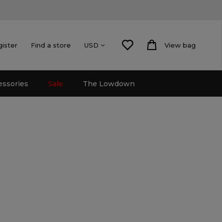
gister
Find a store
View bag
USD
essories
Sale
The Lowdown