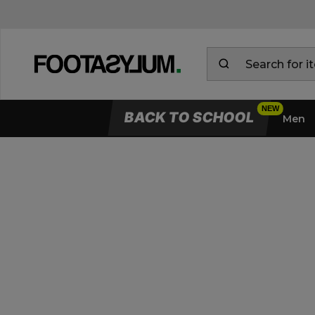
BACK TO SCHOOL
Men