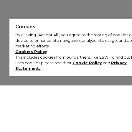
Cookies.
By clicking “Accept All”, you agree to the storing of cookies 
device to enhance site navigation, analyze site usage, and assi
marketing efforts.
Cookies Policy
This includes cookies from our partners, like ESW. To find o
uses cookies please see their
Cookie Policy
and
Privacy
Statement.
,
Customer Help & Info
Mens
Wom
About Footasylum
Men’s Trainers
Women’
Contact Us
Men’s Tracksuits
Women’