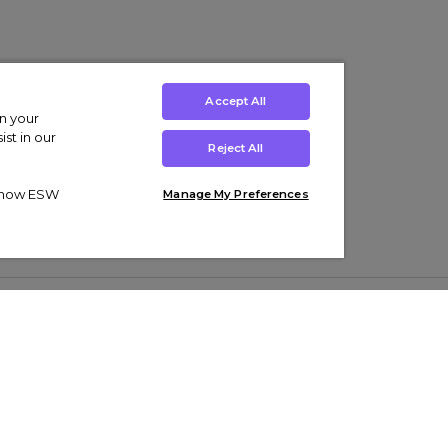
Accept All
on your
st in our
Reject All
ut how ESW
Manage My Preferences
ens
Kids’
Collections
s Trainers
Boys' Clothing
adidas Originals Trainers
s Tracksuits
Girls' Clothing
Men’s Nike Air Force