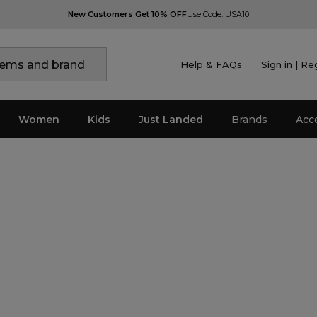
New Customers Get 10% OFF
Use Code: USA10
Help & FAQs
Sign in | Re
Women
Kids
Just Landed
Brands
Acc