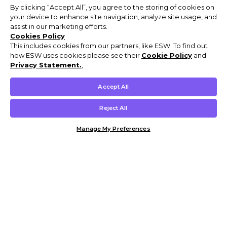
By clicking “Accept All”, you agree to the storing of cookies on
your device to enhance site navigation, analyze site usage, and
assist in our marketing efforts.
Cookies Policy
This includes cookies from our partners, like ESW. To find out
how ESW uses cookies please see their
Cookie Policy
and
Privacy Statement.
,
Accept All
Reject All
Manage My Preferences
Customer Help & Info
Mens