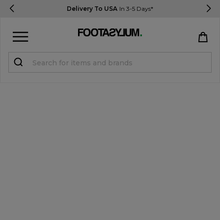
Delivery To USA
In 3-5 Days*
Sign in
Register
STUDENTS get 15% Off
Help & FAQs
Everything you need to know