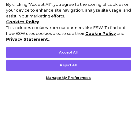
By clicking “Accept All”, you agree to the storing of cookies on
your device to enhance site navigation, analyze site usage, and
assist in our marketing efforts.
Cookies Policy
This includes cookies from our partners, like ESW. To find out
how ESW uses cookies please see their
Cookie Policy
and
Privacy Statement.
,
Accept All
Reject All
Manage My Preferences
Customer Help & Info
Mens