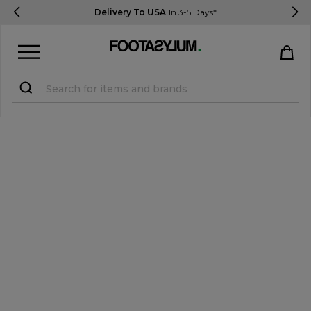
Delivery To USA
In 3-5 Days*
Sign in
Register
STUDENTS get 15% Off
Help & FAQs
Everything you need to know