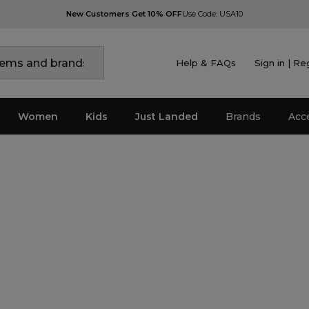
New Customers Get 10% OFF
Use Code: USA10
Help & FAQs
Sign in | Re
Women
Kids
Just Landed
Brands
Acc