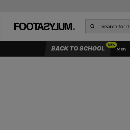
BACK TO SCHOOL
Men