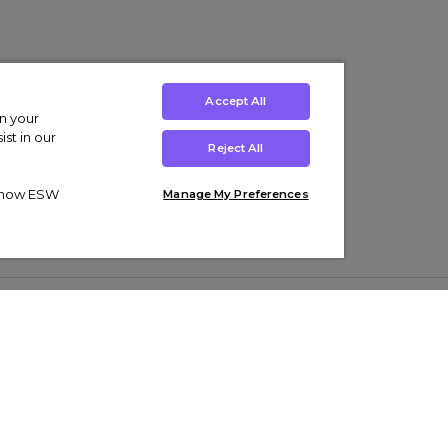
Accept All
on your
st in our
Reject All
ut how ESW
Manage My Preferences
ens
Kids’
Collections
s Trainers
Boys' Clothing
adidas Originals Trainers
s Tracksuits
Girls' Clothing
Men’s Nike Air Force