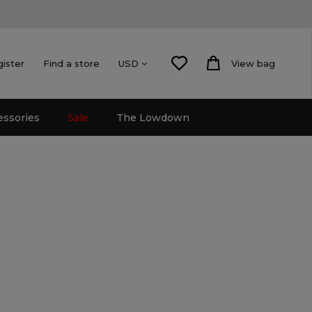
gister
Find a store
View bag
USD
essories
Sale
The Lowdown