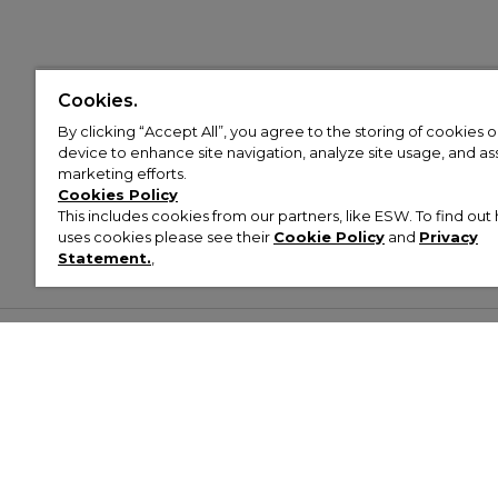
Cookies.
By clicking “Accept All”, you agree to the storing of cookies 
device to enhance site navigation, analyze site usage, and assi
marketing efforts.
Cookies Policy
This includes cookies from our partners, like ESW. To find o
uses cookies please see their
Cookie Policy
and
Privacy
Statement.
,
Customer Help & Info
Mens
Wom
About Footasylum
Men’s Trainers
Women’
Contact Us
Men’s Tracksuits
Women’