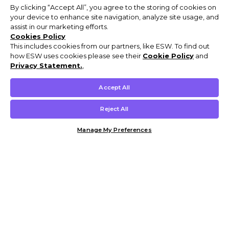
By clicking “Accept All”, you agree to the storing of cookies on
your device to enhance site navigation, analyze site usage, and
assist in our marketing efforts.
Cookies Policy
This includes cookies from our partners, like ESW. To find out
how ESW uses cookies please see their
Cookie Policy
and
Privacy Statement.
,
Accept All
Reject All
Manage My Preferences
Customer Help & Info
Mens