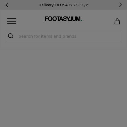
Delivery To USA
In 3-5 Days*
Sign in
Register
STUDENTS get 15% Off
Help & FAQs
Everything you need to know
Currency:
$ USD
Track Order