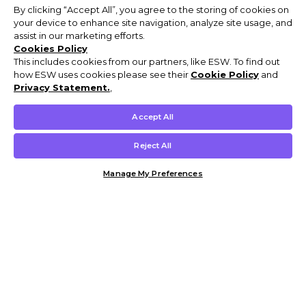
By clicking “Accept All”, you agree to the storing of cookies on
your device to enhance site navigation, analyze site usage, and
assist in our marketing efforts.
Cookies Policy
This includes cookies from our partners, like ESW. To find out
how ESW uses cookies please see their
Cookie Policy
and
Privacy Statement.
,
Accept All
Reject All
Manage My Preferences
Customer Help & Info
Mens