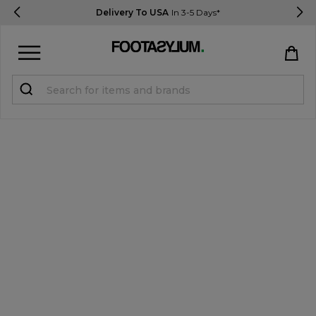
Delivery To USA
In 3-5 Days*
Sign in
Register
STUDENTS get 15% Off
Help & FAQs
Everything you need to know