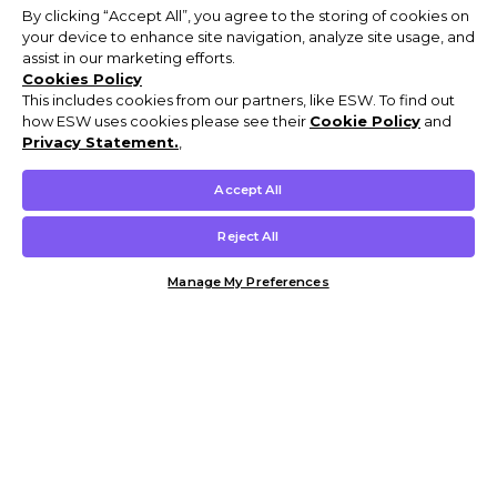
By clicking “Accept All”, you agree to the storing of cookies on
your device to enhance site navigation, analyze site usage, and
assist in our marketing efforts.
Cookies Policy
This includes cookies from our partners, like ESW. To find out
how ESW uses cookies please see their
Cookie Policy
and
Privacy Statement.
,
Accept All
Reject All
Manage My Preferences
Customer Help & Info
Mens