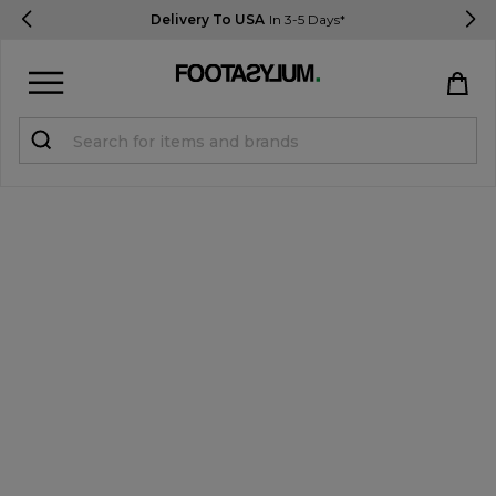
Delivery To USA
In 3-5 Days*
Sign in
Register
STUDENTS get 15% Off
Help & FAQs
Everything you need to know