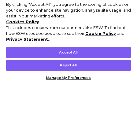
By clicking “Accept All”, you agree to the storing of cookies on
your device to enhance site navigation, analyze site usage, and
assist in our marketing efforts.
Cookies Policy
This includes cookies from our partners, like ESW. To find out
how ESW uses cookies please see their
Cookie Policy
and
Privacy Statement.
,
Accept All
Reject All
Manage My Preferences
Customer Help & Info
Mens