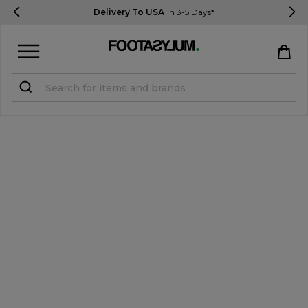
Delivery To USA
In 3-5 Days*
Sign in
Register
STUDENTS get 15% Off
Help & FAQs
Everything you need to know
Currency:
$ USD
Track Order