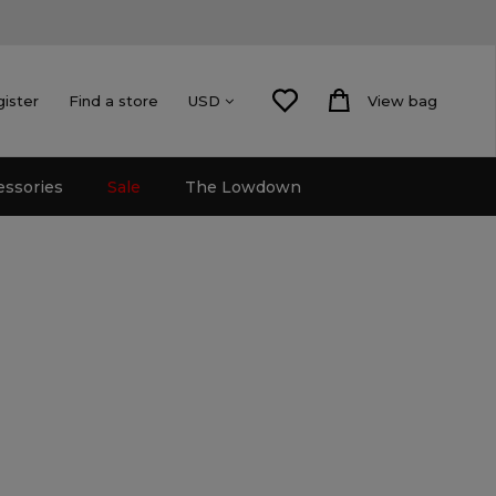
gister
Find a store
View bag
USD
essories
Sale
The Lowdown