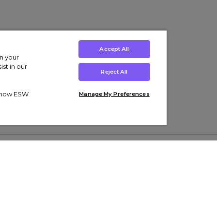
Accept All
on your
st in our
Reject All
ut how ESW
Manage My Preferences
ens
Kids’
Collections
s Trainers
Boys' Clothing
adidas Originals Trainers
s Tracksuits
Girls' Clothing
Men’s Nike Air Force