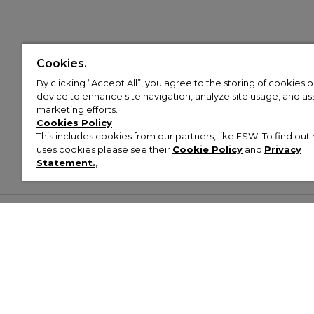
Cookies.
By clicking “Accept All”, you agree to the storing of cookies 
device to enhance site navigation, analyze site usage, and assi
marketing efforts.
Cookies Policy
This includes cookies from our partners, like ESW. To find o
uses cookies please see their
Cookie Policy
and
Privacy
Statement.
,
Customer Help & Info
Mens
Wom
About Footasylum
Men’s Trainers
Women’
Contact Us
Men’s Tracksuits
Women’