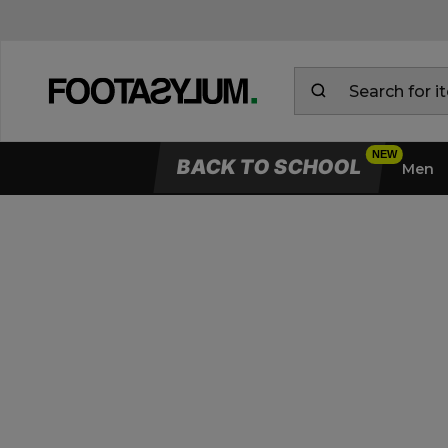
BACK TO SCHOOL
Men