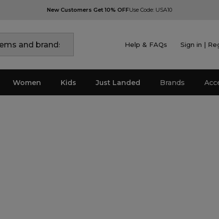
New Customers Get 10% OFF
Use Code: USA10
Help & FAQs
Sign in | Re
Women
Kids
Just Landed
Brands
Acc