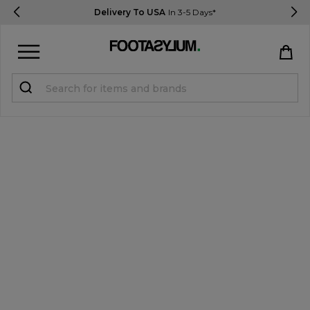
Delivery To USA
In 3-5 Days*
Sign in
Register
STUDENTS get 15% Off
Help & FAQs
Everything you need to know