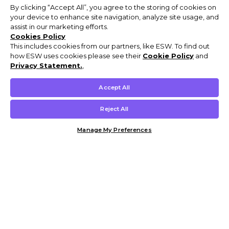
By clicking “Accept All”, you agree to the storing of cookies on
your device to enhance site navigation, analyze site usage, and
assist in our marketing efforts.
Cookies Policy
This includes cookies from our partners, like ESW. To find out
how ESW uses cookies please see their
Cookie Policy
and
Privacy Statement.
,
Accept All
Reject All
Manage My Preferences
Customer Help & Info
Mens