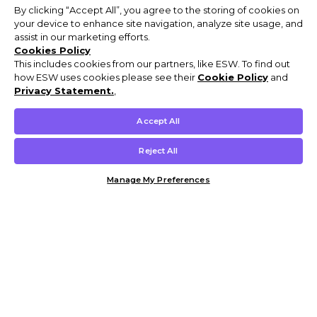
By clicking “Accept All”, you agree to the storing of cookies on
your device to enhance site navigation, analyze site usage, and
assist in our marketing efforts.
Cookies Policy
This includes cookies from our partners, like ESW. To find out
how ESW uses cookies please see their
Cookie Policy
and
Privacy Statement.
,
Accept All
Reject All
Manage My Preferences
Customer Help & Info
Mens