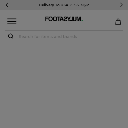
Delivery To USA
In 3-5 Days*
Sign in
Register
STUDENTS get 15% Off
Help & FAQs
Everything you need to know