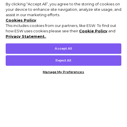
By clicking “Accept All”, you agree to the storing of cookies on
your device to enhance site navigation, analyze site usage, and
assist in our marketing efforts.
Cookies Policy
This includes cookies from our partners, like ESW. To find out
how ESW uses cookies please see their
Cookie Policy
and
Privacy Statement.
,
Accept All
Reject All
Manage My Preferences
Customer Help & Info
Mens