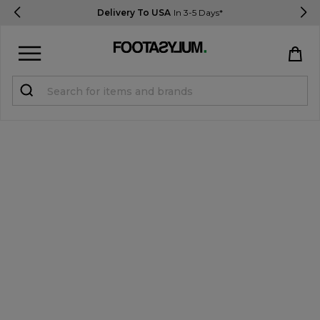
Delivery To USA
In 3-5 Days*
Sign in
Register
STUDENTS get 15% Off
Help & FAQs
Everything you need to know