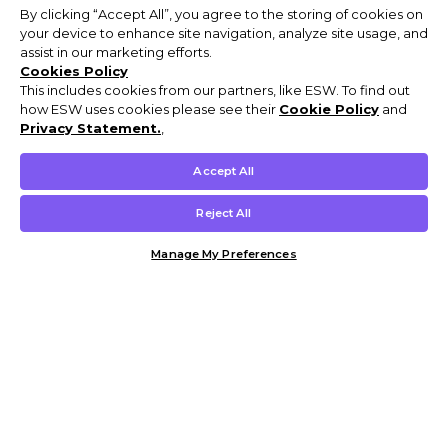
By clicking “Accept All”, you agree to the storing of cookies on
your device to enhance site navigation, analyze site usage, and
assist in our marketing efforts.
Cookies Policy
This includes cookies from our partners, like ESW. To find out
how ESW uses cookies please see their
Cookie Policy
and
Privacy Statement.
,
Accept All
Reject All
Manage My Preferences
Customer Help & Info
Mens