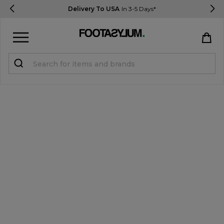
Delivery To USA
In 3-5 Days*
Sign in
Register
STUDENTS get 15% Off
Help & FAQs
Everything you need to know