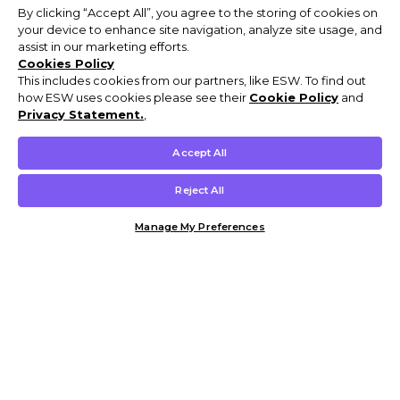
By clicking “Accept All”, you agree to the storing of cookies on
your device to enhance site navigation, analyze site usage, and
assist in our marketing efforts.
Cookies Policy
This includes cookies from our partners, like ESW. To find out
how ESW uses cookies please see their
Cookie Policy
and
Privacy Statement.
,
Accept All
Reject All
Manage My Preferences
Customer Help & Info
Mens