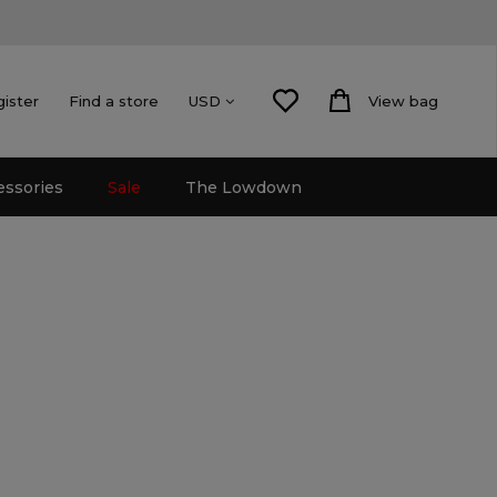
gister
Find a store
View bag
USD
essories
Sale
The Lowdown