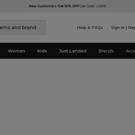
New Customers Get 10% OFF
Use Code: USA10
Help & FAQs
Sign in | Re
Women
Kids
Just Landed
Brands
Acc