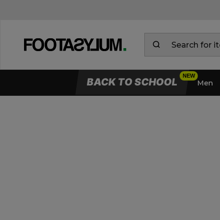
BACK TO SCHOOL
Men