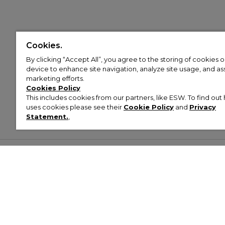
Cookies.
By clicking “Accept All”, you agree to the storing of cookies 
device to enhance site navigation, analyze site usage, and assi
marketing efforts.
Cookies Policy
This includes cookies from our partners, like ESW. To find o
uses cookies please see their
Cookie Policy
and
Privacy
Statement.
,
Customer Help & Info
Mens
Wom
About Footasylum
Men’s Trainers
Women’
Contact Us
Men’s Tracksuits
Women’