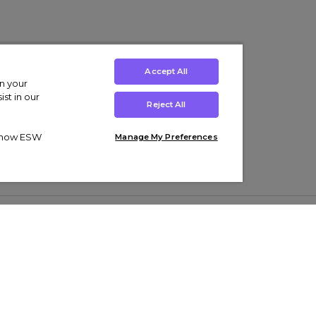
Accept All
on your
st in our
Reject All
ut how ESW
Manage My Preferences
ens
Kids’
Collections
s Trainers
Boys' Clothing
adidas Originals Trainers
s Tracksuits
Girls' Clothing
Men’s Nike Air Force