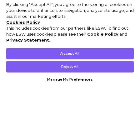
By clicking “Accept All”, you agree to the storing of cookies on
your device to enhance site navigation, analyze site usage, and
assist in our marketing efforts.
Cookies Policy
This includes cookies from our partners, like ESW. To find out
how ESW uses cookies please see their
Cookie Policy
and
Privacy Statement.
,
Accept All
Reject All
Manage My Preferences
Customer Help & Info
Mens