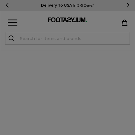
Delivery To USA
In 3-5 Days*
Sign in
Register
STUDENTS get 15% Off
Help & FAQs
Everything you need to know