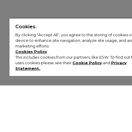
Cookies.
By clicking “Accept All”, you agree to the storing of cookies 
device to enhance site navigation, analyze site usage, and assi
marketing efforts.
Cookies Policy
This includes cookies from our partners, like ESW. To find o
uses cookies please see their
Cookie Policy
and
Privacy
Statement.
,
Customer Help & Info
Mens
Wom
About Footasylum
Men’s Trainers
Women’
Contact Us
Men’s Tracksuits
Women’