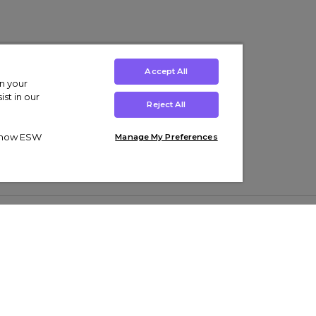
Accept All
on your
st in our
Reject All
ut how ESW
Manage My Preferences
ens
Kids’
Collections
s Trainers
Boys' Clothing
adidas Originals Trainers
s Tracksuits
Girls' Clothing
Men’s Nike Air Force