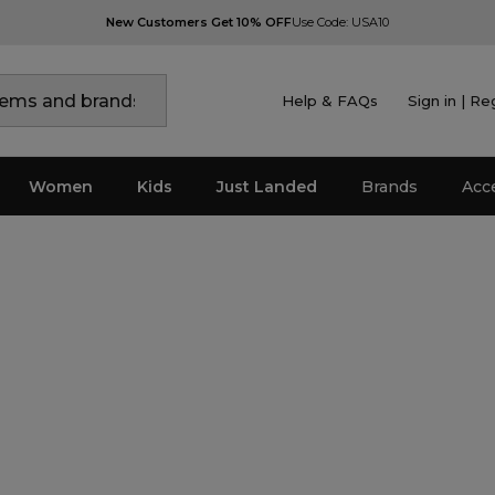
New Customers Get 10% OFF
Use Code: USA10
Help & FAQs
Sign in | Re
Women
Kids
Just Landed
Brands
Acc