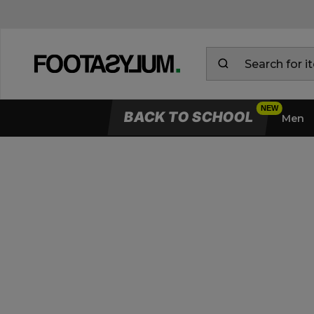
BACK TO SCHOOL
Men