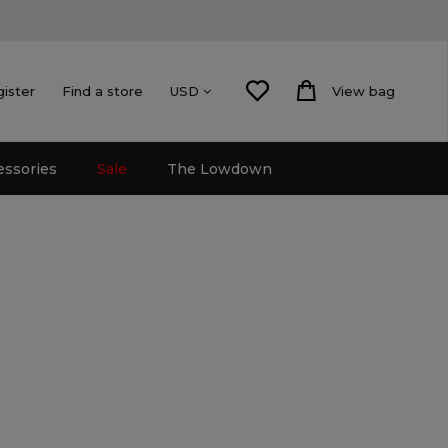
gister
Find a store
View bag
USD
essories
Sale
The Lowdown