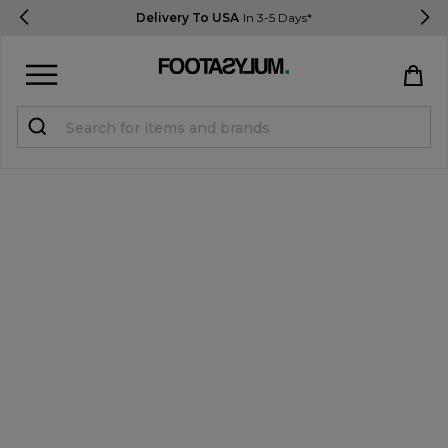
Delivery To USA
In 3-5 Days*
Sign in
Register
STUDENTS get 15% Off
Help & FAQs
Everything you need to know
Currency:
$ USD
Track Order