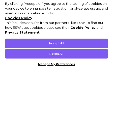
By clicking “Accept All”, you agree to the storing of cookies on
your device to enhance site navigation, analyze site usage, and
assist in our marketing efforts.
Cookies Policy
This includes cookies from our partners, like ESW. To find out
how ESW uses cookies please see their
Cookie Policy
and
Privacy Statement.
,
Accept All
Reject All
Manage My Preferences
Customer Help & Info
Mens