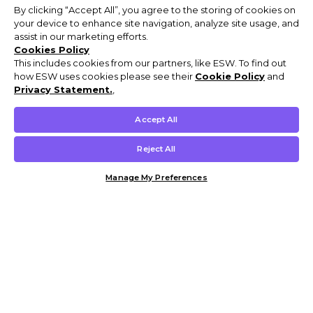
By clicking “Accept All”, you agree to the storing of cookies on
your device to enhance site navigation, analyze site usage, and
assist in our marketing efforts.
Cookies Policy
This includes cookies from our partners, like ESW. To find out
how ESW uses cookies please see their
Cookie Policy
and
Privacy Statement.
,
Accept All
Reject All
Manage My Preferences
Customer Help & Info
Mens