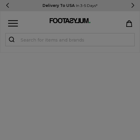
Delivery To USA
In 3-5 Days*
Sign in
Register
STUDENTS get 15% Off
Help & FAQs
Everything you need to know