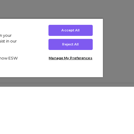
Accept All
on your
st in our
Reject All
ut how ESW
Manage My Preferences
ens
Kids’
Collections
s Trainers
Boys' Clothing
adidas Originals Trainers
s Tracksuits
Girls' Clothing
Men’s Nike Air Force