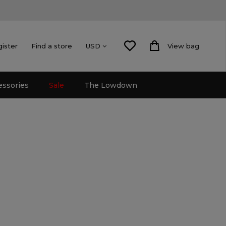
gister
Find a store
View bag
USD
essories
Sale
The Lowdown