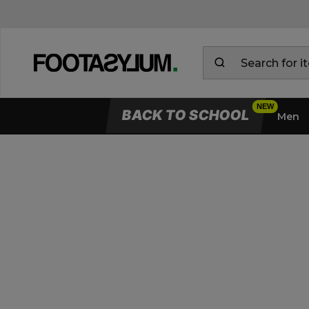
BACK TO SCHOOL
Men