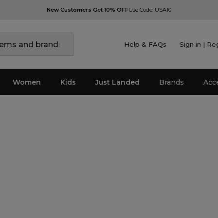
New Customers Get 10% OFF
Use Code: USA10
Help & FAQs
Sign in | Re
Women
Kids
Just Landed
Brands
Acc