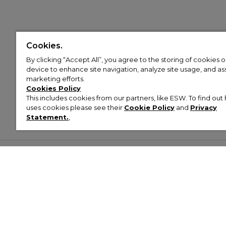
Cookies.
By clicking “Accept All”, you agree to the storing of cookies 
device to enhance site navigation, analyze site usage, and assi
marketing efforts.
Cookies Policy
This includes cookies from our partners, like ESW. To find o
uses cookies please see their
Cookie Policy
and
Privacy
Statement.
,
Customer Help & Info
Mens
Wom
About Footasylum
Men’s Trainers
Women’
Contact Us
Men’s Tracksuits
Women’