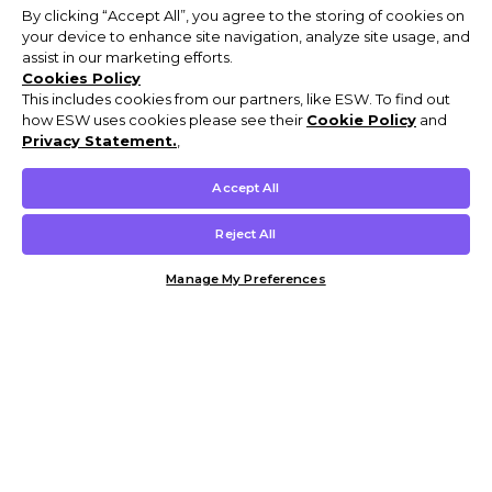
By clicking “Accept All”, you agree to the storing of cookies on
your device to enhance site navigation, analyze site usage, and
assist in our marketing efforts.
Cookies Policy
This includes cookies from our partners, like ESW. To find out
how ESW uses cookies please see their
Cookie Policy
and
Privacy Statement.
,
Accept All
Reject All
Manage My Preferences
Customer Help & Info
Mens