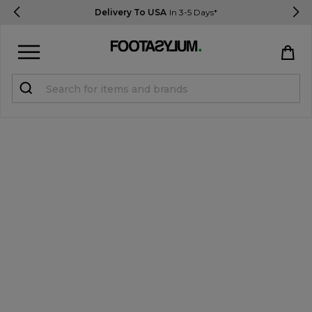
Delivery To USA
In 3-5 Days*
Sign in
Register
STUDENTS get 15% Off
Help & FAQs
Everything you need to know