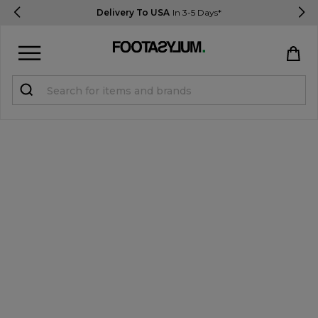
Delivery To USA
In 3-5 Days*
Sign in
Register
STUDENTS get 15% Off
Help & FAQs
Everything you need to know