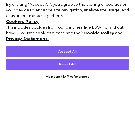
By clicking “Accept All”, you agree to the storing of cookies on
your device to enhance site navigation, analyze site usage, and
assist in our marketing efforts.
Cookies Policy
This includes cookies from our partners, like ESW. To find out
how ESW uses cookies please see their
Cookie Policy
and
Privacy Statement.
,
Accept All
Reject All
Manage My Preferences
Customer Help & Info
Mens