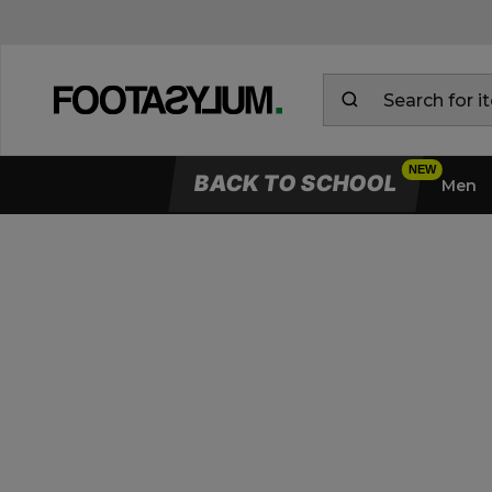
BACK TO SCHOOL
Men