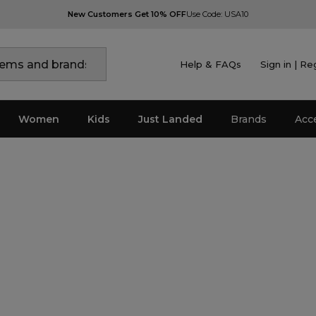
New Customers Get 10% OFF
Use Code: USA10
Help & FAQs
Sign in | Re
Women
Kids
Just Landed
Brands
Acc