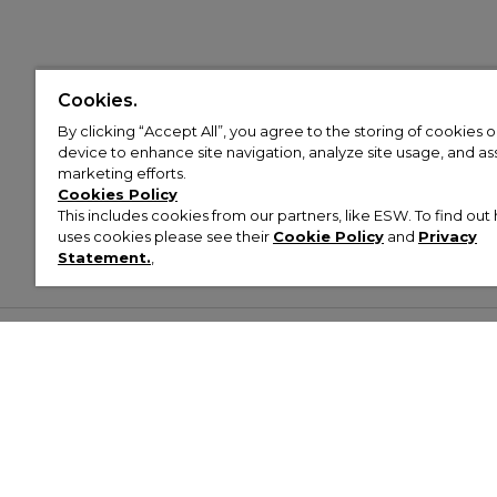
Cookies.
By clicking “Accept All”, you agree to the storing of cookies 
device to enhance site navigation, analyze site usage, and assi
marketing efforts.
Cookies Policy
This includes cookies from our partners, like ESW. To find o
uses cookies please see their
Cookie Policy
and
Privacy
Statement.
,
Customer Help & Info
Mens
Wom
About Footasylum
Men’s Trainers
Women’
Contact Us
Men’s Tracksuits
Women’