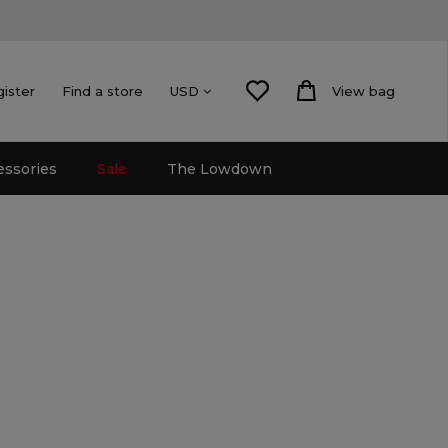
gister
Find a store
View bag
USD
essories
Sale
The Lowdown