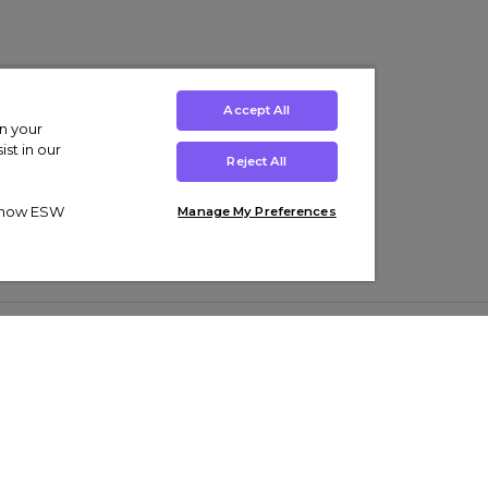
Accept All
on your
st in our
Reject All
ut how ESW
Manage My Preferences
ens
Kids’
Collections
s Trainers
Boys' Clothing
adidas Originals Trainers
s Tracksuits
Girls' Clothing
Men’s Nike Air Force