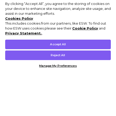
By clicking “Accept All”, you agree to the storing of cookies on
your device to enhance site navigation, analyze site usage, and
assist in our marketing efforts.
Cookies Policy
This includes cookies from our partners, like ESW. To find out
how ESW uses cookies please see their
Cookie Policy
and
Privacy Statement.
,
Accept All
Reject All
Manage My Preferences
Customer Help & Info
Mens