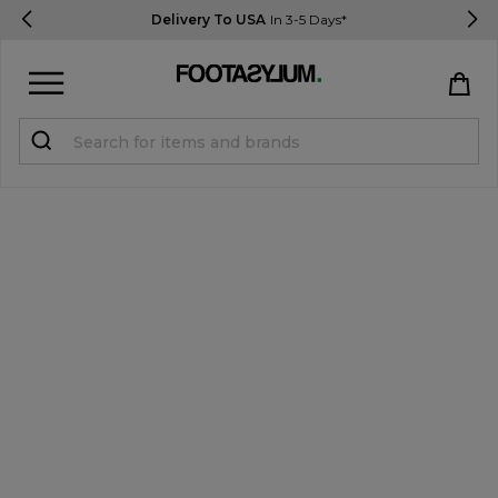
Delivery To USA
In 3-5 Days*
Sign in
Register
STUDENTS get 15% Off
Help & FAQs
Everything you need to know