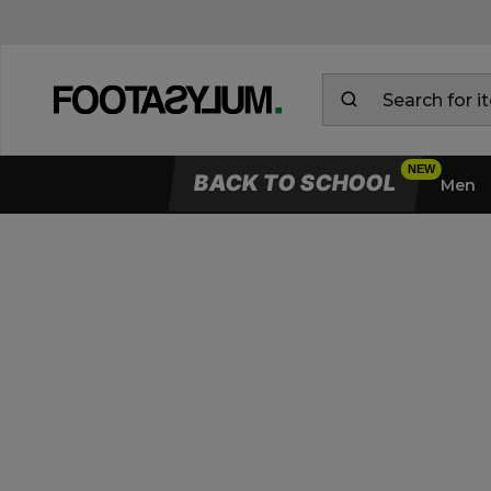
BACK TO SCHOOL
Men