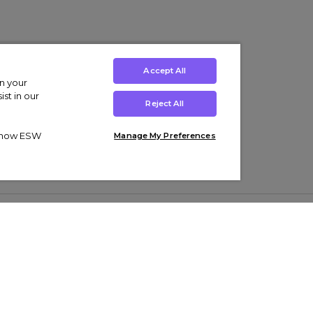
Accept All
on your
st in our
Reject All
ut how ESW
Manage My Preferences
ens
Kids’
Collections
s Trainers
Boys' Clothing
adidas Originals Trainers
s Tracksuits
Girls' Clothing
Men’s Nike Air Force