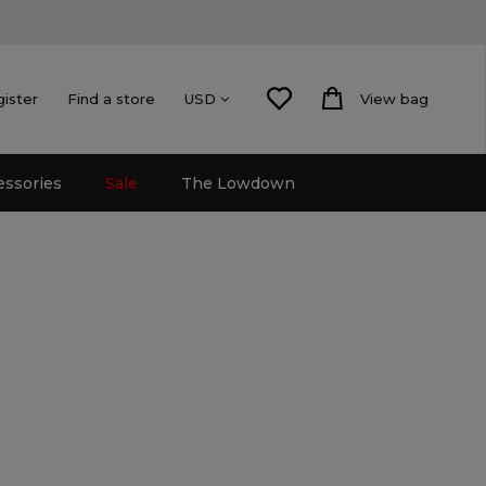
gister
Find a store
View bag
USD
essories
Sale
The Lowdown