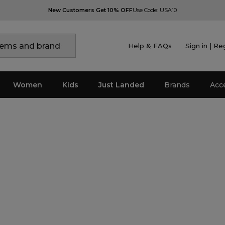
New Customers Get 10% OFF
Use Code: USA10
Help & FAQs
Sign in | Re
Women
Kids
Just Landed
Brands
Acc