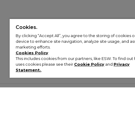
Cookies.
By clicking “Accept All”, you agree to the storing of cookies 
device to enhance site navigation, analyze site usage, and assi
marketing efforts.
Cookies Policy
This includes cookies from our partners, like ESW. To find o
uses cookies please see their
Cookie Policy
and
Privacy
Statement.
,
Customer Help & Info
Mens
Wom
About Footasylum
Men’s Trainers
Women’
Contact Us
Men’s Tracksuits
Women’