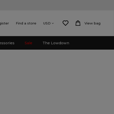
gister
Find a store
View bag
USD
essories
Sale
The Lowdown