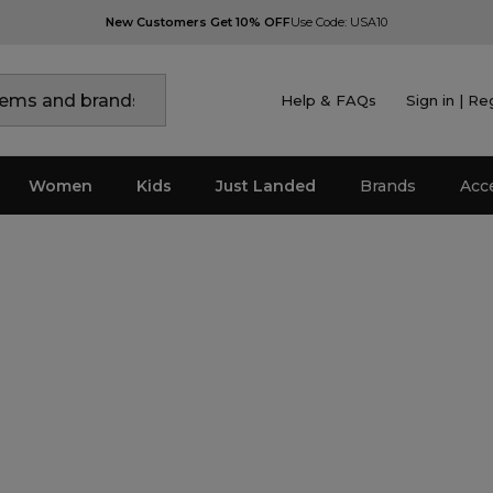
New Customers Get 10% OFF
Use Code: USA10
Help & FAQs
Sign in | Re
Women
Kids
Just Landed
Brands
Acc