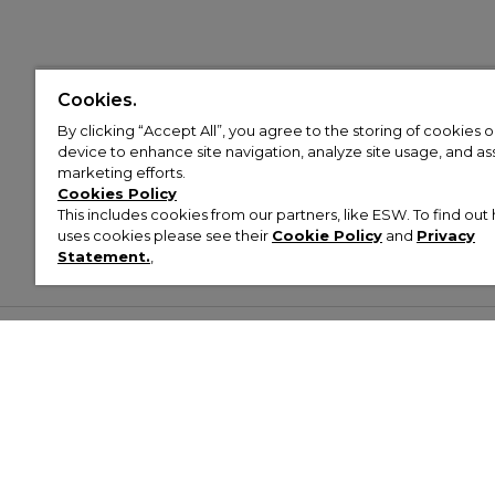
Cookies.
By clicking “Accept All”, you agree to the storing of cookies 
device to enhance site navigation, analyze site usage, and assi
marketing efforts.
Cookies Policy
This includes cookies from our partners, like ESW. To find o
uses cookies please see their
Cookie Policy
and
Privacy
Statement.
,
Customer Help & Info
Mens
Wom
About Footasylum
Men’s Trainers
Women’
Contact Us
Men’s Tracksuits
Women’