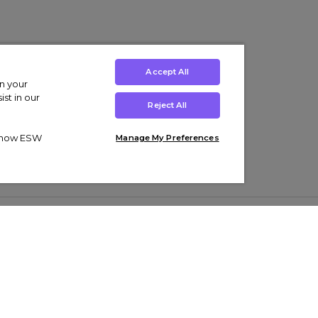
Accept All
on your
st in our
Reject All
ut how ESW
Manage My Preferences
ens
Kids’
Collections
s Trainers
Boys' Clothing
adidas Originals Trainers
s Tracksuits
Girls' Clothing
Men’s Nike Air Force