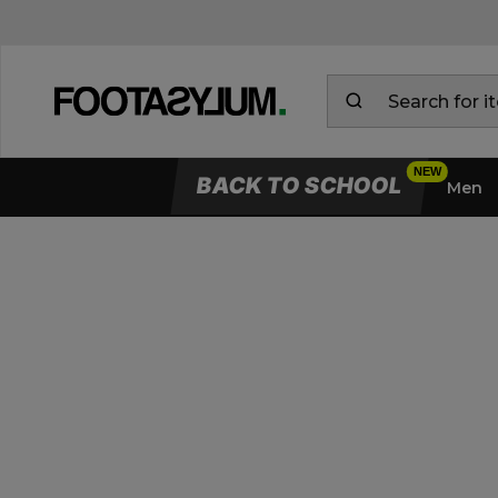
BACK TO SCHOOL
Men