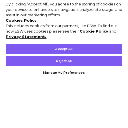
By clicking “Accept All”, you agree to the storing of cookies on
your device to enhance site navigation, analyze site usage, and
assist in our marketing efforts.
Cookies Policy
This includes cookies from our partners, like ESW. To find out
how ESW uses cookies please see their
Cookie Policy
and
Privacy Statement.
,
Accept All
Reject All
Manage My Preferences
Customer Help & Info
Mens