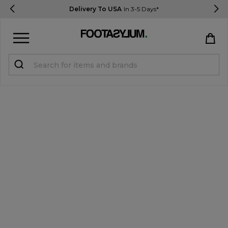
Delivery To USA
In 3-5 Days*
Sign in
Register
STUDENTS get 15% Off
Help & FAQs
Everything you need to know