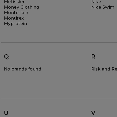
Metissier
Nike
Money Clothing
Nike Swim
Monterrain
Montirex
Myprotein
Q
R
No brands found
Risk and R
U
V