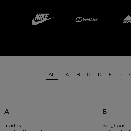
All
A
B
C
D
E
F
A
B
adidas
Berghaus