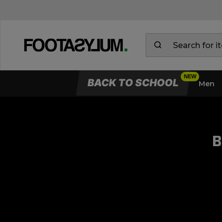
BACK TO SCHOOL
Men
B