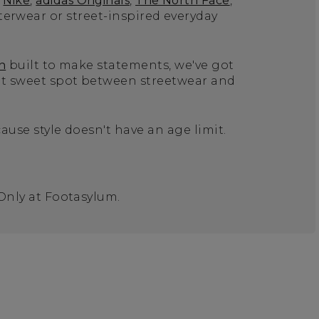
Nike
,
adidas Originals
,
The North Face
,
terwear or street-inspired everyday
n
built to make statements, we've got
hat sweet spot between streetwear and
ause style doesn't have an age limit.
 Only at Footasylum.