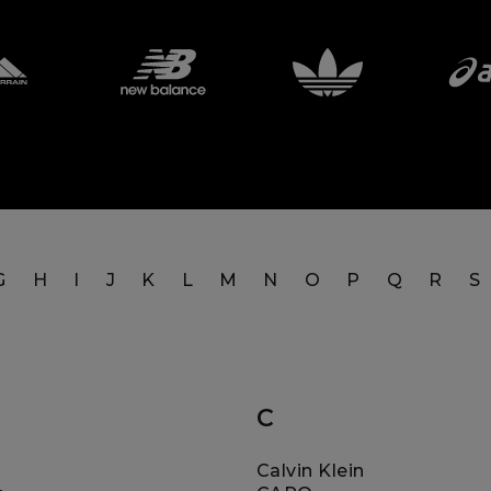
G
H
I
J
K
L
M
N
O
P
Q
R
S
C
Calvin Klein