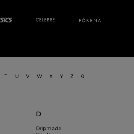
T
U
V
W
X
Y
Z
0
D
Dripmade