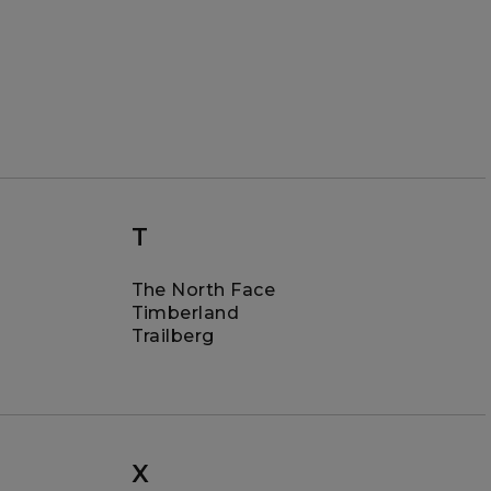
T
The North Face
Timberland
Trailberg
X