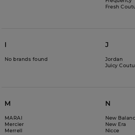
Frequency
Fresh Cout
I
J
No brands found
Jordan
Juicy Coutu
M
N
MARAI
New Balan
Mercier
New Era
Merrell
Nicce