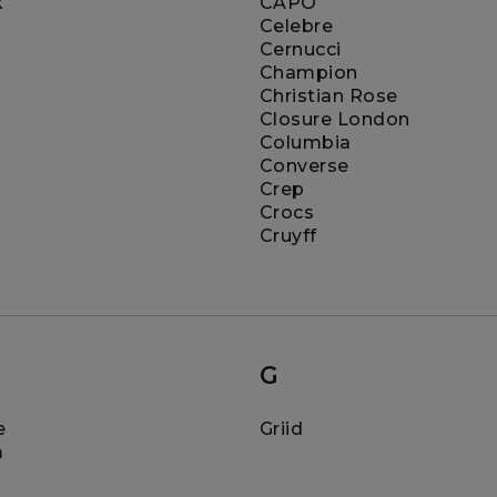
k
CAPO
Celebre
Cernucci
Champion
Christian Rose
Closure London
Columbia
Converse
Crep
Crocs
Cruyff
G
e
Griid
m