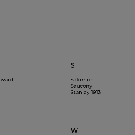
S
eward
Salomon
Saucony
Stanley 1913
W