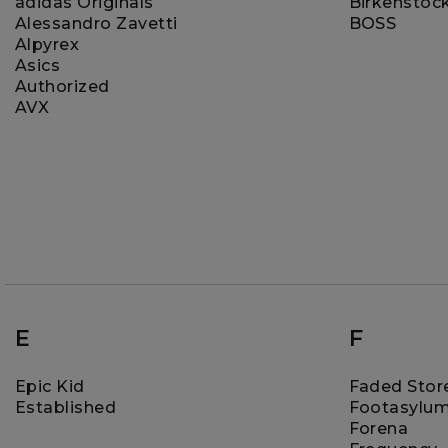
adidas Originals
Birkenstoc
Alessandro Zavetti
BOSS
Alpyrex
Asics
Authorized
AVX
E
F
Epic Kid
Faded Stor
Established
Footasylu
Forena