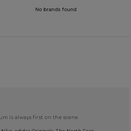
No brands found
m is always first on the scene.