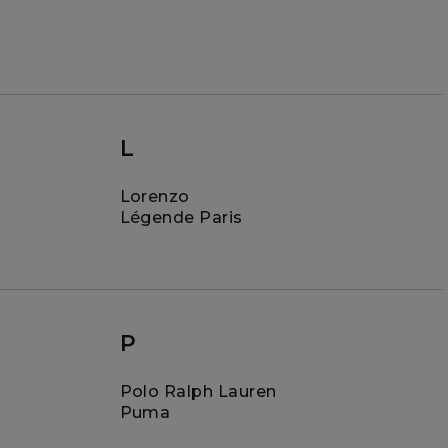
L
Lorenzo
Légende Paris
P
Polo Ralph Lauren
Puma