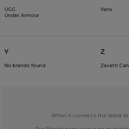
UGG
Vans
Under Armour
Y
Z
No brands found
Zavetti Ca
When it comes to the latest dr