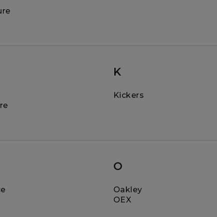
ure
K
Kickers
re
O
ce
Oakley
OEX