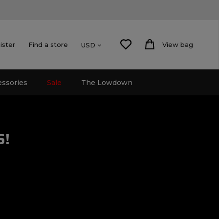
ister
Find a store
View bag
USD
essories
Sale
The Lowdown
S!