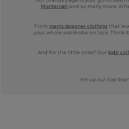
Our Brands page is your go-to destina
Monterrain
and so many more. Wheth
From
men's designer clothing
that lev
your whole wardrobe on lock. Think b
And for the little ones? Our
kids' col
Hit up our top bran