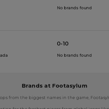
No brands found
0-10
nada
No brands found
Brands at Footasylum
ops from the biggest names in the game, Footasylu