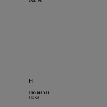
Dès Vu
H
Havaianas
Hoka