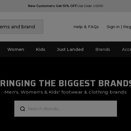
New Customers Get 10% OFF
Use Code: USA10
Help & FAQs
Sign in | Reg
Women
Kids
Just Landed
Brands
Acc
RINGING THE BIGGEST BRAND
Men's, Women's & Kids' footwear & clothing brands