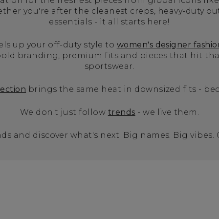
tion for the freshest pieces from global icons like
er you're after the cleanest creps, heavy-duty ou
essentials - it all starts here!
els up your off-duty style to
women's designer fashio
old branding, premium fits and pieces that hit t
sportswear.
lection
brings the same heat in downsized fits - bec
We don't just follow
trends
- we live them.
ds and discover what's next. Big names. Big vibes.