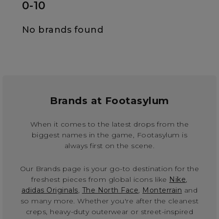
0-10
No brands found
Brands at Footasylum
When it comes to the latest drops from the
biggest names in the game, Footasylum is
always first on the scene.
Our Brands page is your go-to destination for the
freshest pieces from global icons like
Nike
,
adidas Originals
,
The North Face
,
Monterrain
and
so many more. Whether you're after the cleanest
creps, heavy-duty outerwear or street-inspired