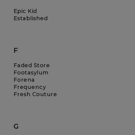
Epic Kid
Established
F
Faded Store
Footasylum
Forena
Frequency
Fresh Couture
G