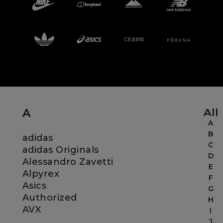
Careers at Footasylum
Help
R2021_SLIDINGNAV_FOOTER_PART2
All
A
A
B
adidas
C
adidas Originals
D
Alessandro Zavetti
E
Alpyrex
F
Asics
G
Authorized
H
AVX
I
J