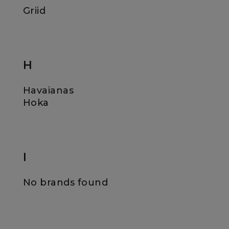
Griid
H
Havaianas
Hoka
I
No brands found