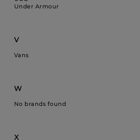
Under Armour
V
Vans
W
No brands found
X