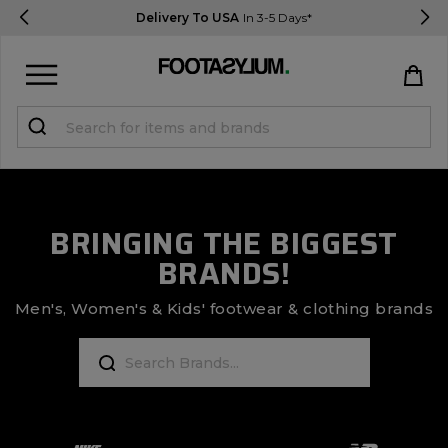
Delivery To USA
In 3-5 Days*
Sign in
Register
STUDENTS get 15% Off
BRINGING THE BIGGEST
BRANDS!
Help & FAQs
Everything you need to know
Men's, Women's & Kids' footwear & clothing brands
Currency:
$ USD
Track Order