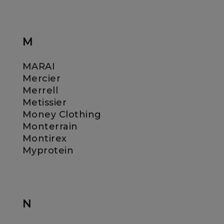
M
MARAI
Mercier
Merrell
Metissier
Money Clothing
Monterrain
Montirex
Myprotein
N