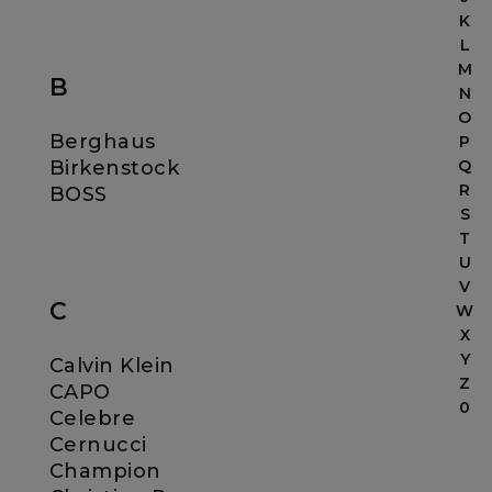
K
L
M
B
N
O
Berghaus
P
Birkenstock
Q
R
BOSS
S
T
U
V
C
W
X
Y
Calvin Klein
Z
CAPO
0
Celebre
Cernucci
Champion