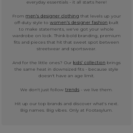
everyday essentials - it all starts here!
From
men's designer clothing
that levels up your
off-duty style to
women's designer fashion
built
to make statements, we've got your whole
wardrobe on lock. Think bold branding, premium
fits and pieces that hit that sweet spot between
streetwear and sportswear.
And for the little ones? Our
kids' collection
brings
the same heat in downsized fits - because style
doesn't have an age limit.
We don't just follow
trends
- we live them.
Hit up our top brands and discover what's next.
Big names. Big vibes. Only at Footasylum.