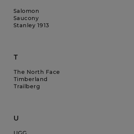
Salomon
Saucony
Stanley 1913
T
The North Face
Timberland
Trailberg
U
UGG