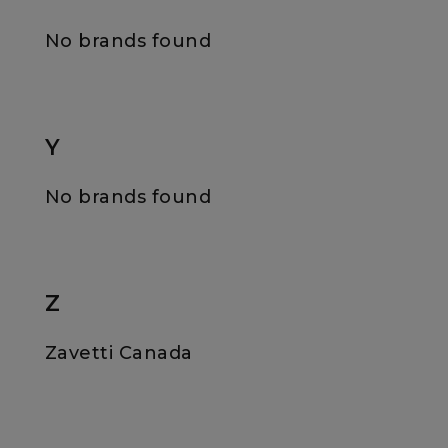
No brands found
Y
No brands found
Z
Zavetti Canada