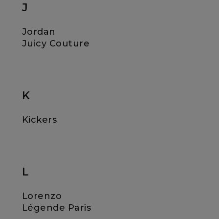
J
Jordan
Juicy Couture
K
Kickers
L
Lorenzo
Légende Paris