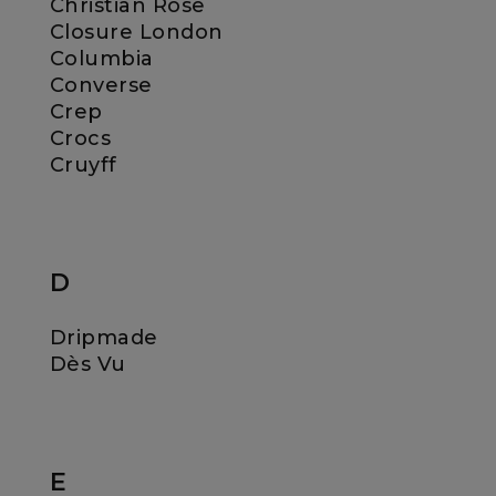
Christian Rose
Closure London
Columbia
Converse
Crep
Crocs
Cruyff
D
Dripmade
Dès Vu
E