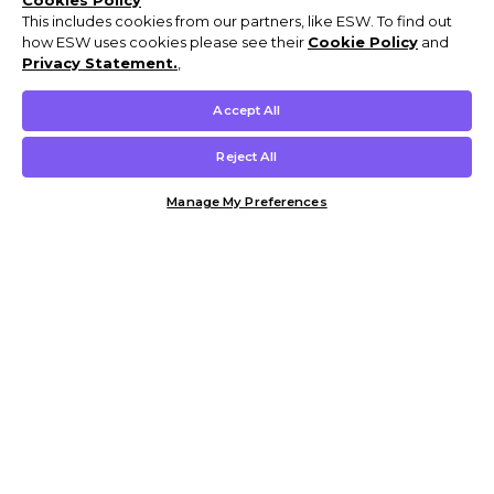
Cookies Policy
This includes cookies from our partners, like ESW. To find out
how ESW uses cookies please see their
Cookie Policy
and
Privacy Statement.
,
Accept All
Reject All
Manage My Preferences