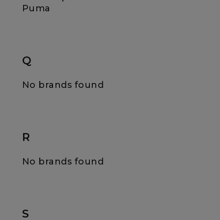
Puma
Q
No brands found
R
No brands found
S