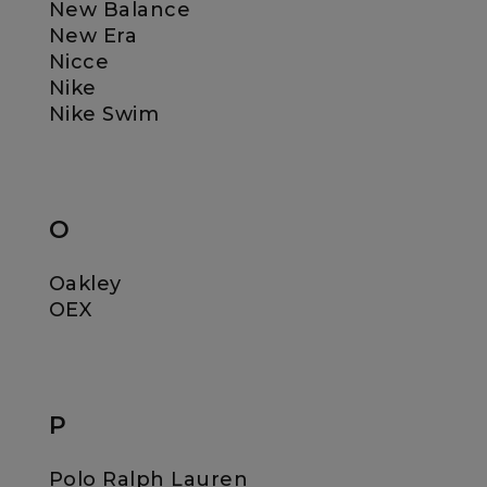
New Balance
New Era
Nicce
Nike
Nike Swim
O
Oakley
OEX
P
Polo Ralph Lauren