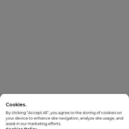
Cookies.
By clicking “Accept All”, you agree to the storing of cookies on
your device to enhance site navigation, analyze site usage, and
assist in our marketing efforts.