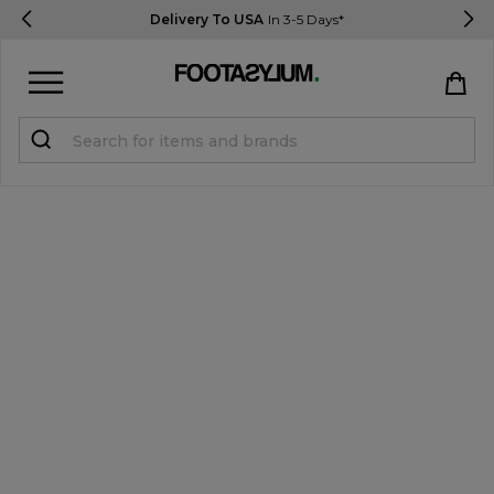
Delivery To USA
In 3-5 Days*
Sign in
Register
STUDENTS get 15% Off
Help & FAQs
Everything you need to know