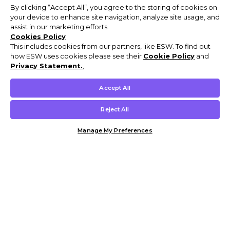
By clicking “Accept All”, you agree to the storing of cookies on
your device to enhance site navigation, analyze site usage, and
assist in our marketing efforts.
Cookies Policy
This includes cookies from our partners, like ESW. To find out
how ESW uses cookies please see their
Cookie Policy
and
Privacy Statement.
,
Accept All
Reject All
Manage My Preferences
Customer Help & Info
Mens