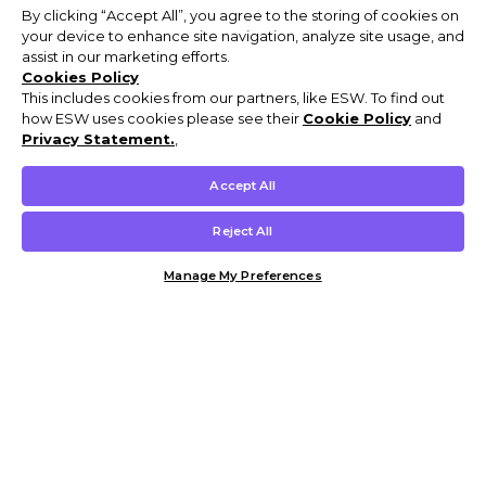
By clicking “Accept All”, you agree to the storing of cookies on
your device to enhance site navigation, analyze site usage, and
assist in our marketing efforts.
Cookies Policy
This includes cookies from our partners, like ESW. To find out
how ESW uses cookies please see their
Cookie Policy
and
Privacy Statement.
,
Accept All
Reject All
Manage My Preferences
Customer Help & Info
Mens