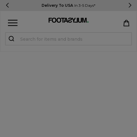
Delivery To USA
In 3-5 Days*
Sign in
Register
STUDENTS get 15% Off
Help & FAQs
Everything you need to know