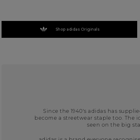
Shop adidas Originals
Since the 1940's adidas has suppli
become a streetwear staple too. The 
seen on the big st
adidas is a brand everyone recognise