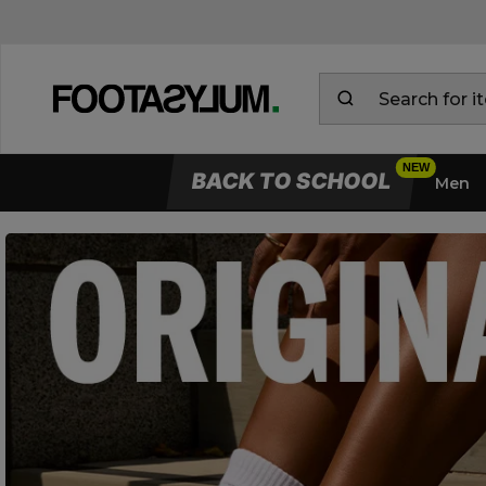
BACK TO SCHOOL
Men