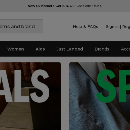
New Customers Get 10% OFF
Use Code: USA10
Help & FAQs
Sign in | Reg
Women
Kids
Just Landed
Brands
Acc