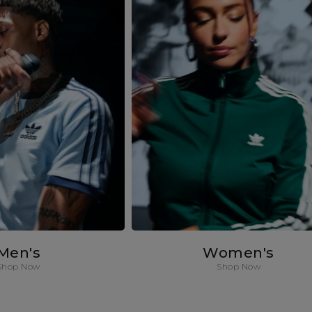
Men's
Women's
Shop Now
Shop Now