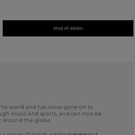
Shop All adidas
 the world and has since gone on to
ough music and sports, and can now be
t around the globe.
ur range of stylish adidas
trainers
and