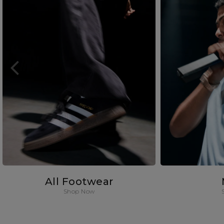
All Footwear
Shop Now