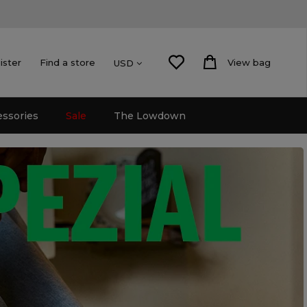
ister
Find a store
View bag
USD
essories
Sale
The Lowdown