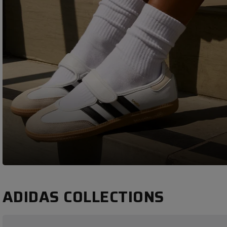
ADIDAS COLLECTIONS