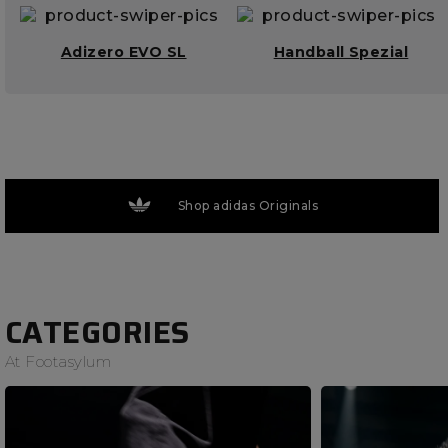
Adizero EVO SL
Handball Spezial
Shop adidas Originals
CATEGORIES
At Footasylum