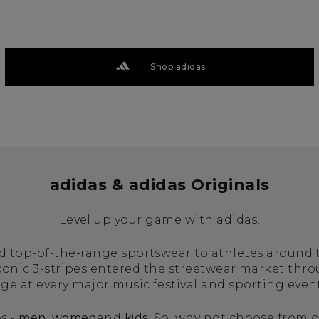
Shop adidas
adidas & adidas Originals
Level up your game with adidas.
ed top-of-the-range sportswear to athletes around
iconic 3-stripes entered the streetwear market thr
age at every major music festival and sporting even
s -
men
,
women
and
kids
. So, why not choose from o