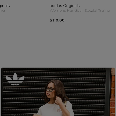
ginals
adidas Originals
iner
Womens Handball Spezial Trainer
$110.00