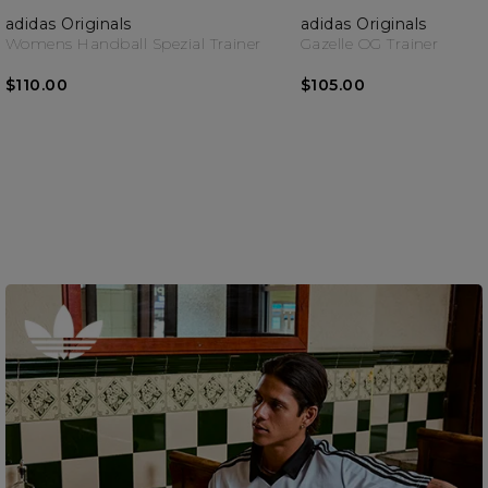
adidas Originals
adidas Originals
Womens Handball Spezial Trainer
Gazelle OG Trainer
$110.00
$105.00