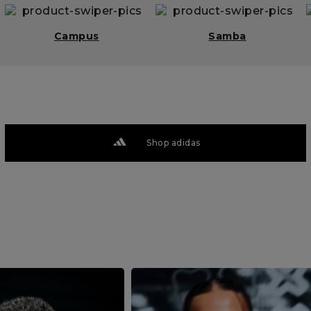
Campus
Samba
Shop adidas