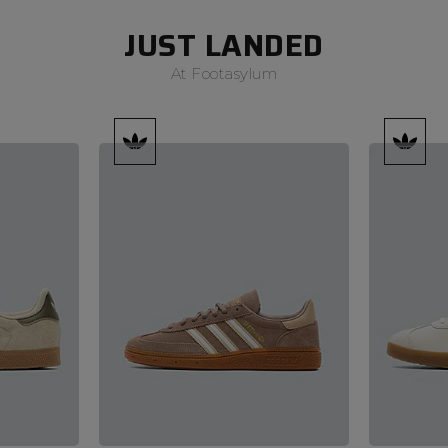
JUST LANDED
At Footasylum