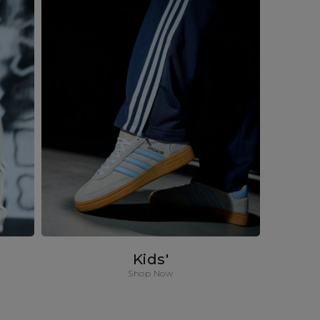
Kids'
Shop Now