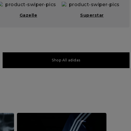
Gazelle
Superstar
Shop All adidas