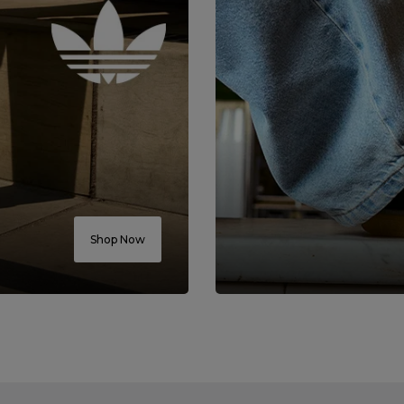
Shop Now