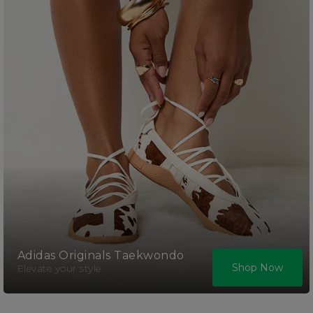
Adidas Originals Taekwondo
Shop Now
Elevate your style