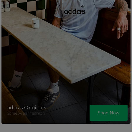
adidas Originals
Shop Now
Streetwear fashion