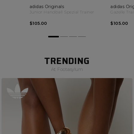
adidas Originals
adidas Ori
Junior Handball Spezial Trainer
Gazelle Tra
$105.00
$105.00
TRENDING
At Footasylum