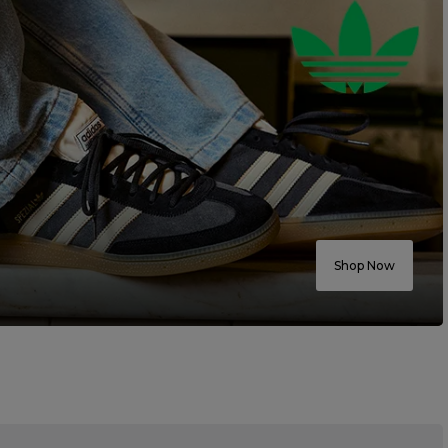
Shop Now