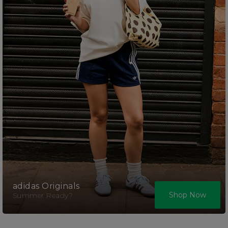
adidas Originals
Shop Now
Summer Ready?