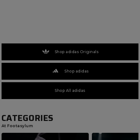
Shop adidas Originals
Shop adidas
Shop All adidas
CATEGORIES
At Footasylum