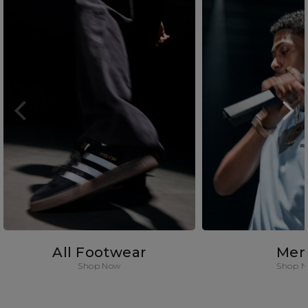
All Footwear
Men
Shop Now
Shop 