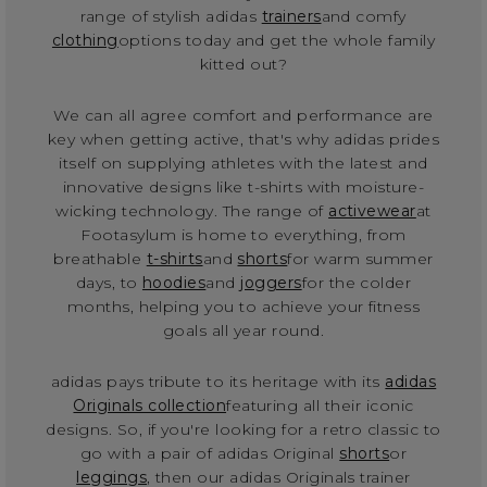
range of stylish adidas
trainers
and comfy
clothing
options today and get the whole family
kitted out?
We can all agree comfort and performance are
key when getting active, that's why adidas prides
itself on supplying athletes with the latest and
innovative designs like t-shirts with moisture-
wicking technology. The range of
activewear
at
Footasylum is home to everything, from
breathable
t-shirts
and
shorts
for warm summer
days, to
hoodies
and
joggers
for the colder
months, helping you to achieve your fitness
goals all year round.
adidas pays tribute to its heritage with its
adidas
Originals collection
featuring all their iconic
designs. So, if you're looking for a retro classic to
go with a pair of adidas Original
shorts
or
leggings
, then our adidas Originals trainer