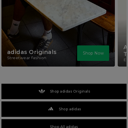
A
adidas Originals
Shop Now
T
Streetwear fashion
El
Shop adidas Originals
Shop adidas
Shop All adidas