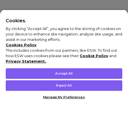
Cookies.
By clicking “Accept All”, you agree to the storing of cookies on
your device to enhance site navigation, analyze site usage, and
assist in our marketing efforts.
Cookies Policy
This includes cookies from our partners, like ESW. To find out
how ESW uses cookies please see their
Cookie Policy
and
Privacy Statement.
,
Accept All
Reject All
Manage My Preferences