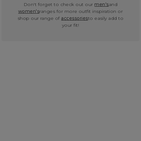
Don't forget to check out our
men's
and
women's
ranges for more outfit inspiration or
shop our range of
accessories
to easily add to
your fit!