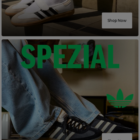
Careers at Footasylum
Shop Now
Help
R2021_SLIDINGNAV_FOOTER_PART2