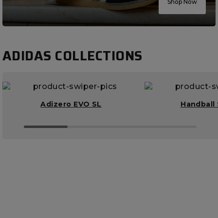
Shop Now
ADIDAS COLLECTIONS
Adizero EVO SL
Handball 