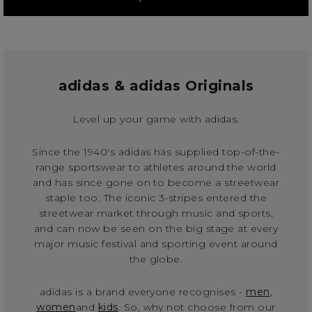
adidas & adidas Originals
Level up your game with adidas.
Since the 1940's adidas has supplied top-of-the-
range sportswear to athletes around the world
and has since gone on to become a streetwear
staple too. The iconic 3-stripes entered the
streetwear market through music and sports,
and can now be seen on the big stage at every
major music festival and sporting event around
the globe.
adidas is a brand everyone recognises -
men
,
women
and
kids
. So, why not choose from our