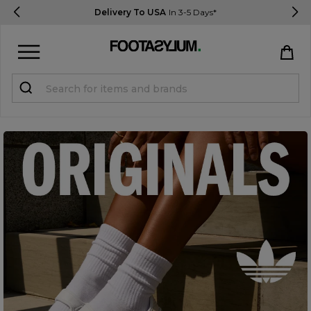
Delivery To USA
In 3-5 Days*
Sign in
Register
STUDENTS get 15% Off
Help & FAQs
Everything you need to know
Currency:
$ USD
Track Order