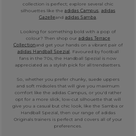
collection is perfect; explore several chic
silhouettes like the
adidas Campus
,
adidas
Gazelle
and
adidas Samba
.
Looking for something bold with a pop of
colour? Then shop our
adidas Terrace
Collection
and get your hands on a vibrant pair of
adidas Handball Spezial
. Favoured by football
fans in the 70s, the Handball Spezial is now
appreciated as a stylish pick for all trendsetters.
So, whether you prefer chunky, suede uppers
and soft midsoles that will give you maximum
comfort like the adidas Campus, or you'd rather
opt for a more slick, low-cut silhouette that will
give you a casual but chic look, like the Samba or
Handball Spezial, then our range of adidas
Originals trainers is perfect and covers all of your
preferences.