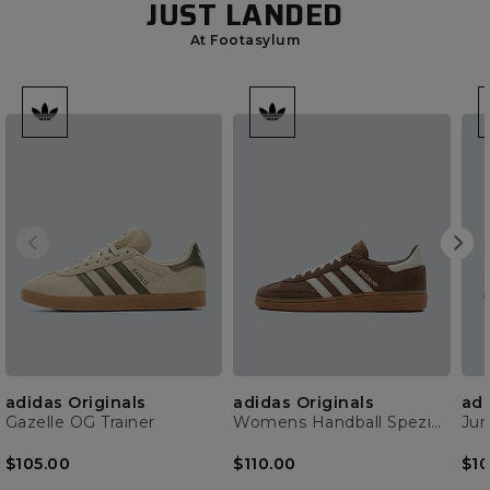
JUST LANDED
At Footasylum
adidas Originals
adidas Originals
adi
Gazelle OG Trainer
Womens Handball Spezial Trainer
$105.00
$110.00
$10