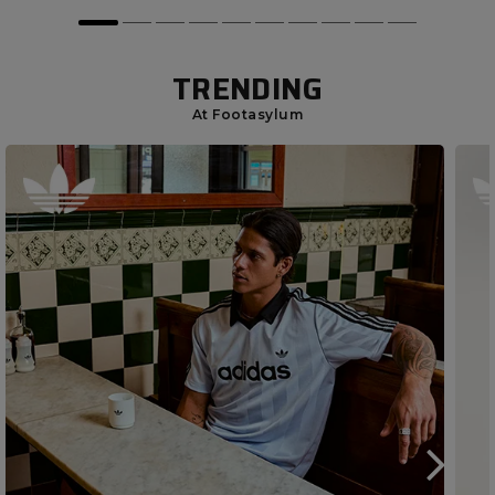
TRENDING
At Footasylum