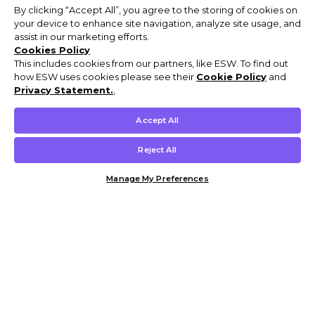
By clicking “Accept All”, you agree to the storing of cookies on
your device to enhance site navigation, analyze site usage, and
assist in our marketing efforts.
Cookies Policy
This includes cookies from our partners, like ESW. To find out
how ESW uses cookies please see their
Cookie Policy
and
Privacy Statement.
,
Accept All
Reject All
Manage My Preferences
Customer Help & Info
Mens