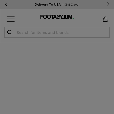
Delivery To USA
In 3-5 Days*
Sign in
Register
STUDENTS get 15% Off
Help & FAQs
Everything you need to know